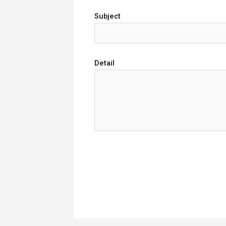
Subject
Detail