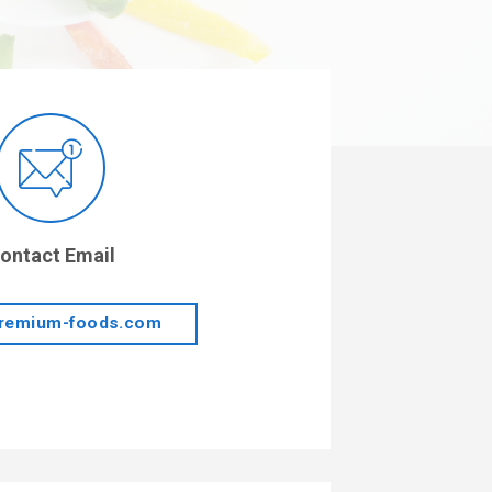
ontact Email
remium-foods.com