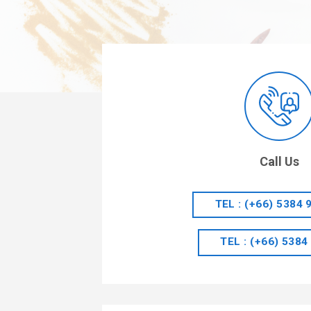
Call Us
TEL : (+66) 5384 
TEL : (+66) 5384