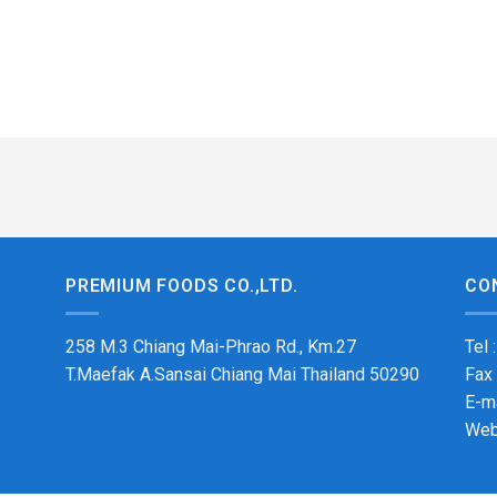
PREMIUM FOODS CO.,LTD.
CO
258 M.3 Chiang Mai-Phrao Rd., Km.27
Tel 
T.Maefak A.Sansai Chiang Mai Thailand 50290
Fax
E-m
Web