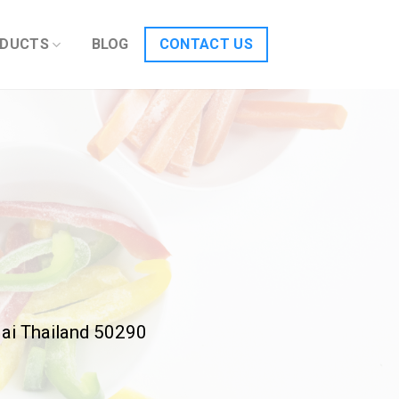
DUCTS
BLOG
CONTACT US
ai Thailand 50290