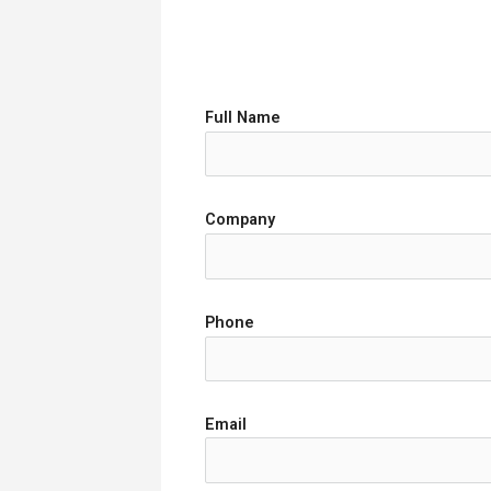
Full Name
Company
Phone
Email