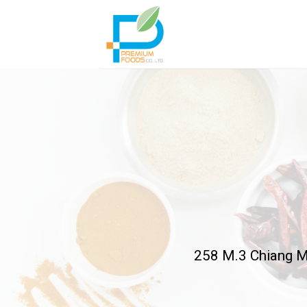
Skip
to
content
258 M.3 Chiang M