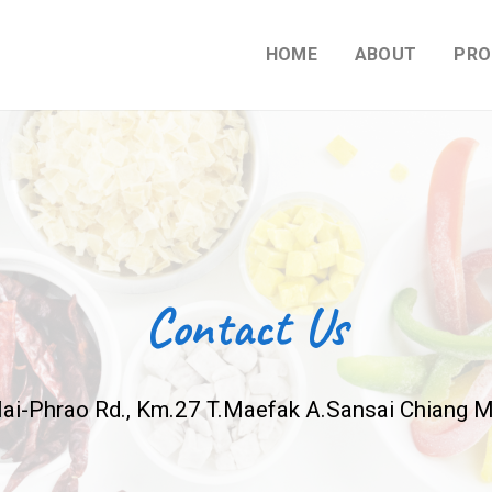
HOME
ABOUT
PRO
Contact Us
ai-Phrao Rd., Km.27 T.Maefak A.Sansai Chiang M