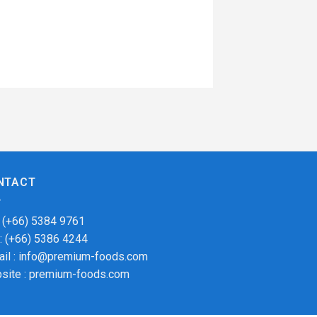
NTACT
: (+66) 5384 9761
 : (+66) 5386 4244
ail : info@premium-foods.com
site : premium-foods.com