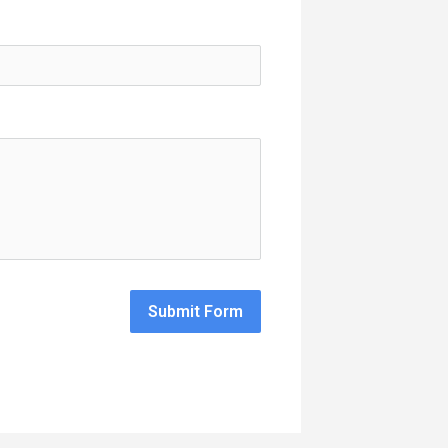
Submit Form