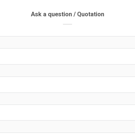
Ask a question / Quotation