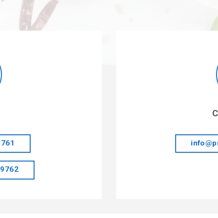
C
9761
info@p
 9762