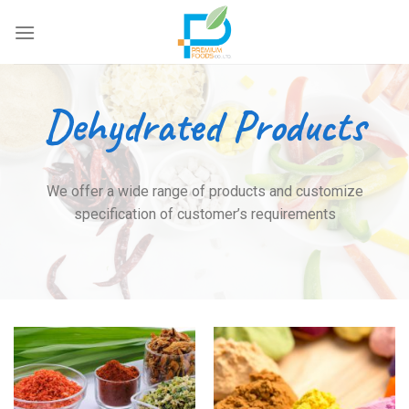
Skip
to
content
Dehydrated Products
We offer a wide range of products and customize
specification of customer’s requirements