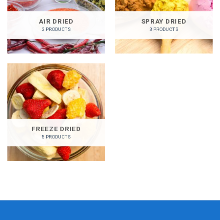
AIR DRIED
SPRAY DRIED
3 PRODUCTS
3 PRODUCTS
FREEZE DRIED
5 PRODUCTS