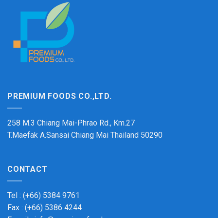
PREMIUM FOODS CO.,LTD.
258 M.3 Chiang Mai-Phrao Rd., Km.27
T.Maefak A.Sansai Chiang Mai Thailand 50290
CONTACT
Tel : (+66) 5384 9761
Fax : (+66) 5386 4244