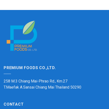
PREMIUM FOODS CO.,LTD.
258 M.3 Chiang Mai-Phrao Rd., Km.27
T.Maefak A.Sansai Chiang Mai Thailand 50290
CONTACT