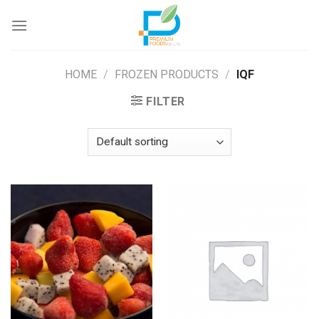
Skip
to
content
HOME
/
FROZEN PRODUCTS
/
IQF
FILTER