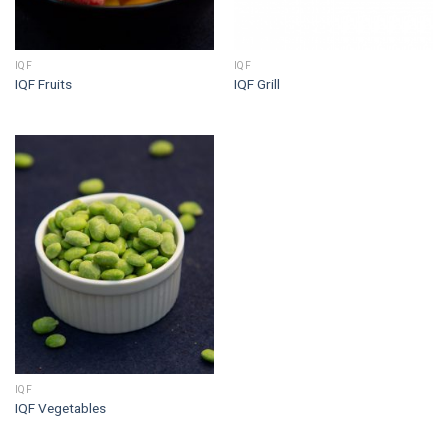
IQF
IQF
IQF Fruits
IQF Grill
IQF
IQF Vegetables