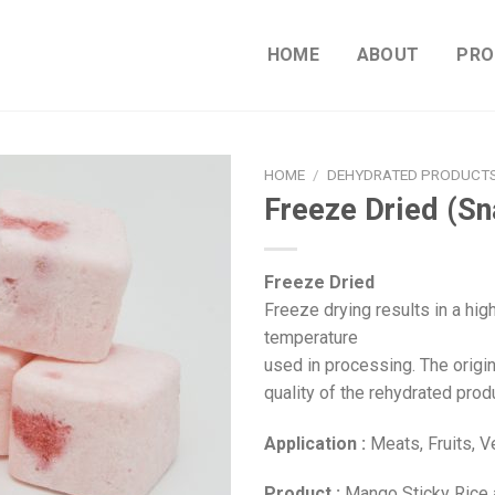
HOME
ABOUT
PRO
HOME
/
DEHYDRATED PRODUCT
Freeze Dried (Sn
Freeze Dried
Freeze drying results in a hig
temperature
used in processing. The origi
quality of the rehydrated prod
Application :
Meats, Fruits, 
Product :
Mango Sticky Rice a