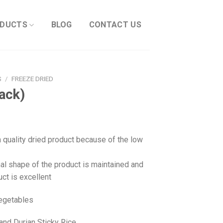
DUCTS
BLOG
CONTACT US
S
/
FREEZE DRIED
ack)
h quality dried product because of the low
nal shape of the product is maintained and
uct is excellent
Vegetables
nd Durian Sticky Rice