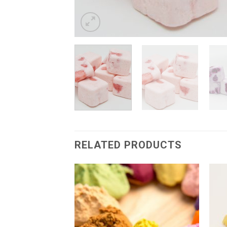
RELATED PRODUCTS