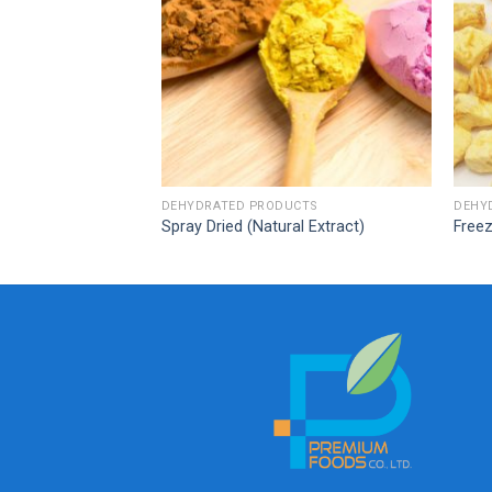
CTS
DEHYDRATED PRODUCTS
DEHY
Spray Dried (Natural Extract)
Freez