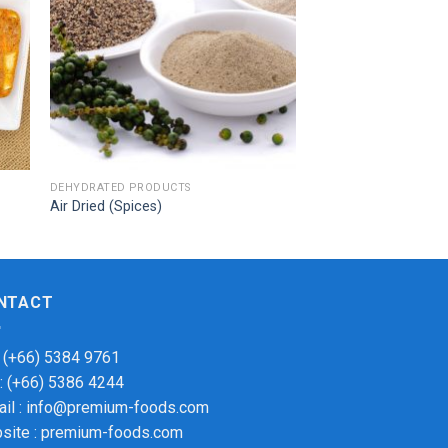
DEHYDRATED PRODUCTS
Air Dried (Spices)
NTACT
: (+66) 5384 9761
 : (+66) 5386 4244
ail : info@premium-foods.com
site : premium-foods.com