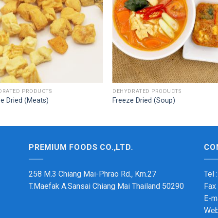
DRATED PRODUCTS
DEHYDRATED PRODUCTS
e Dried (Meats)
Freeze Dried (Soup)
PREMIUM FOODS CO.,LTD.
CO
258 M.3 Chiang Mai-Phrao Rd., Km.27
Tel 
T.Maefak A.Sansai Chiang Mai Thailand 50290
Fax
E-m
Web