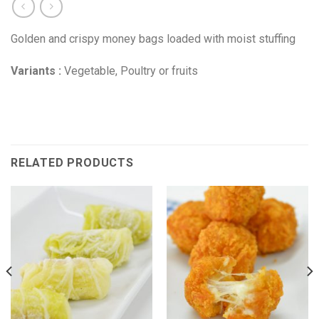
Golden and crispy money bags loaded with moist stuffing
Variants :
Vegetable, Poultry or fruits
RELATED PRODUCTS