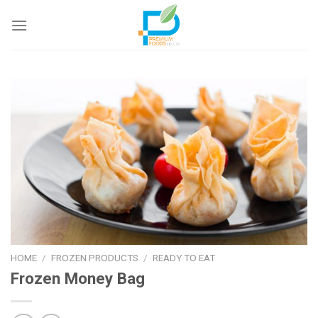
Skip
to
content
HOME
/
FROZEN PRODUCTS
/
READY TO EAT
Frozen Money Bag