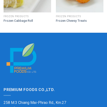
FROZEN PRODUCTS
FROZEN PRODUCTS
Frozen Cabbage Roll
Frozen Cheesy Treats
PREMIUM FOODS CO.,LTD.
258 M.3 Chiang Mai-Phrao Rd., Km.27