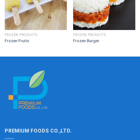
FROZEN PRODUCTS
FROZEN PRODUCTS
Frozen Fruits
Frozen Burger
PREMIUM FOODS CO.,LTD.