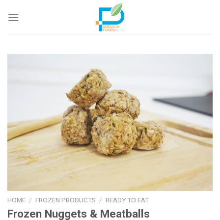
Skip
to
content
HOME
/
FROZEN PRODUCTS
/
READY TO EAT
Frozen Nuggets & Meatballs