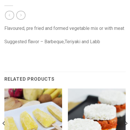
Flavoured, pre fried and formed vegetable mix or with meat
Suggested flavor – Barbeque,Teriyaki and Labb
RELATED PRODUCTS